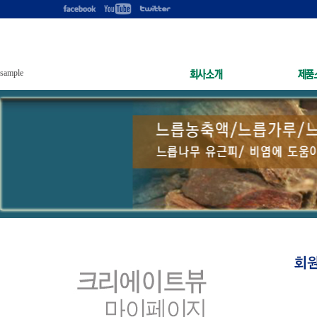
sample