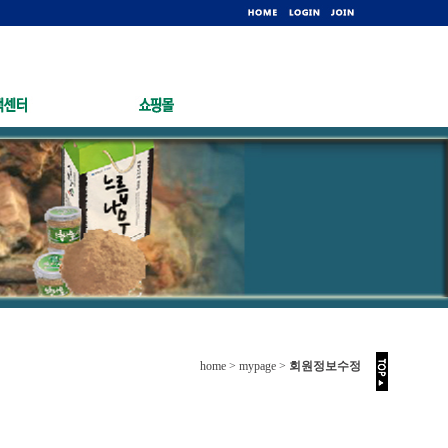
home > mypage >
회원정보수정